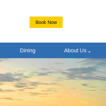
Book Now
Dining
About Us