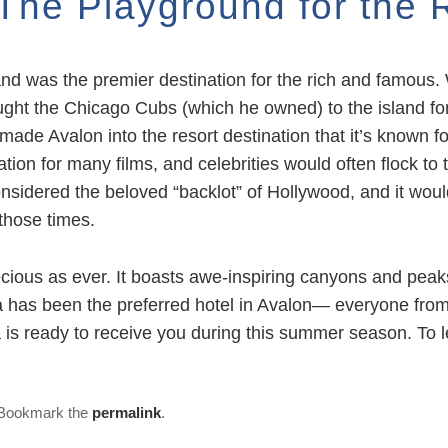
: The Playground for the
nd was the premier destination for the rich and famous. 
ht the Chicago Cubs (which he owned) to the island for 
ade Avalon into the resort destination that it’s known fo
tion for many films, and celebrities would often flock to 
nsidered the beloved “backlot” of Hollywood, and it woul
those times.
precious as ever. It boasts awe-inspiring canyons and peak
na has been the preferred hotel in Avalon— everyone from
a is ready to receive you during this summer season. To
 Bookmark the
permalink
.