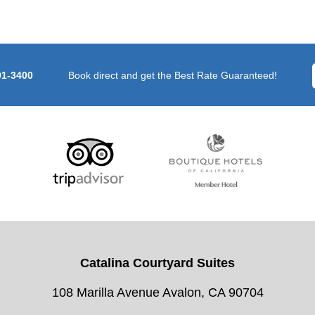
91-3400
Book direct and get the Best Rate Guaranteed!
Catalina Courtyard Suites
108 Marilla Avenue Avalon, CA 90704