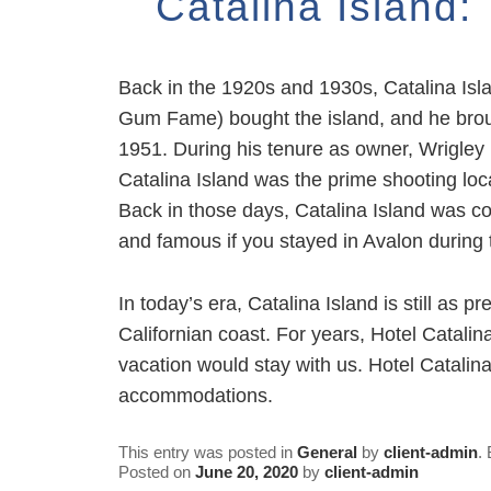
Catalina Island
Back in the 1920s and 1930s, Catalina Isla
Gum Fame) bought the island, and he broug
1951. During his tenure as owner, Wrigley m
Catalina Island was the prime shooting loca
Back in those days, Catalina Island was co
and famous if you stayed in Avalon during 
In today’s era, Catalina Island is still as 
Californian coast. For years, Hotel Catali
vacation would stay with us. Hotel Catalin
accommodations.
This entry was posted in
General
by
client-admin
.
Posted on
June 20, 2020
by
client-admin