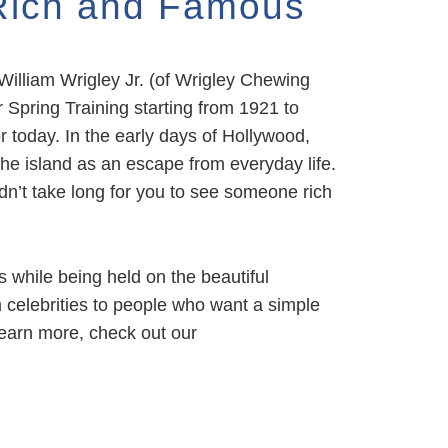
 Rich and Famous
William Wrigley Jr. (of Wrigley Chewing
Spring Training starting from 1921 to
r today. In the early days of Hollywood,
the island as an escape from everyday life.
dn’t take long for you to see someone rich
s while being held on the beautiful
 celebrities to people who want a simple
 learn more,
check out our