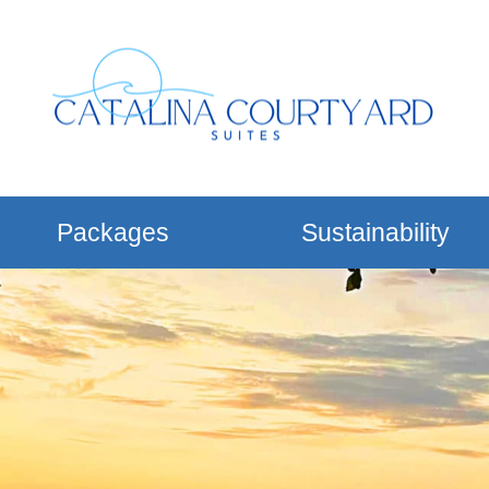
Packages
Sustainability