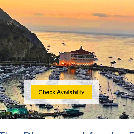
Check Availability