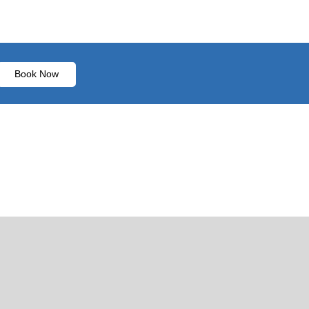
Book Now