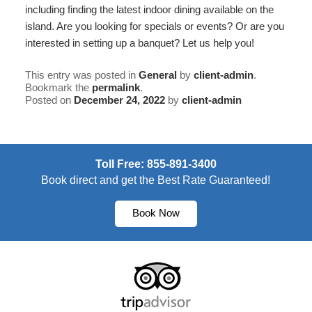
including finding the latest indoor dining available on the
island. Are you looking for
specials or events
? Or are you
interested in setting up a
banquet
? Let us help you!
This entry was posted in
General
by
client-admin
.
Bookmark the
permalink
.
Posted on
December 24, 2022
by
client-admin
Toll Free: 855-891-3400
Book direct and get the Best Rate Guaranteed!
Book Now