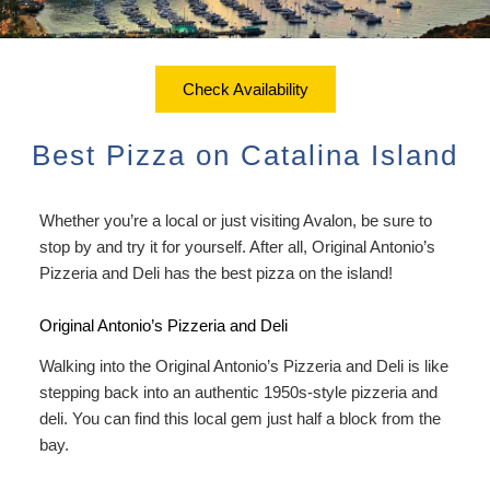
ADA Property Features
Courtyard Garden Room with
Sustainability
Discounts
Queen Bed
Accessibility
Check Availability
Dining
Statement
Office View Room King Bed
Check Availability
Packages
Book Now
About Us
FAQ
Courtyard Room King Bed
Best Pizza on Catalina Island
Sustainability
Gift Certificates
Map
Courtyard Room King Bed with
Couch
Whether you’re a local or just visiting Avalon, be sure to
Directions
stop by and try it for yourself. After all,
Original Antonio’s
Extra Large Family Room
Pizzeria and Deli
has the best pizza on the island!
Contact Us
Connecting Family Room
Original Antonio’s Pizzeria and Deli
Photo Gallery
Walking into the Original Antonio’s Pizzeria and Deli is like
Deluxe Ocean View Suites
Blog
stepping back into an authentic 1950s-style pizzeria and
deli. You can find this local gem just half a block from the
Ocean View Owner’s Penthouse
Policies/FAQs
bay.
Suite