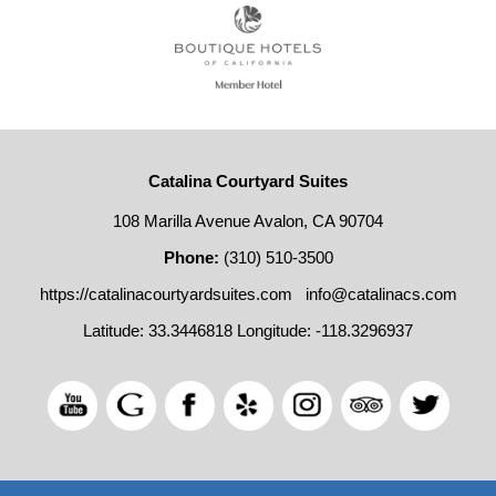
Catalina Courtyard Suites
108 Marilla Avenue Avalon, CA 90704
Phone:
(310) 510-3500
https://catalinacourtyardsuites.com
info@catalinacs.com
Latitude: 33.3446818
Longitude: -118.3296937