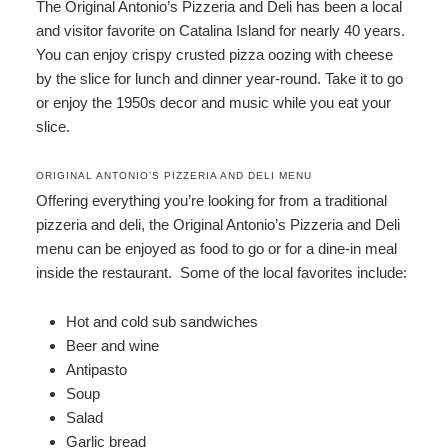
The Original Antonio’s Pizzeria and Deli has been a local
and visitor favorite on Catalina Island for nearly 40 years.
You can enjoy crispy crusted pizza oozing with cheese
by the slice for lunch and dinner year-round. Take it to go
or enjoy the 1950s decor and music while you eat your
slice.
ORIGINAL ANTONIO’S PIZZERIA AND DELI MENU
Offering everything you’re looking for from a traditional
pizzeria and deli, the Original Antonio’s Pizzeria and Deli
menu can be enjoyed as food to go or for a dine-in meal
inside the restaurant. Some of the local favorites include:
Hot and cold sub sandwiches
Beer and wine
Antipasto
Soup
Salad
Garlic bread