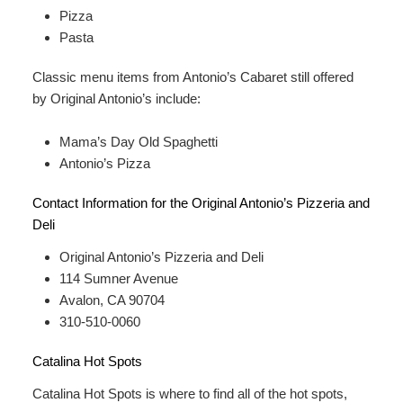
Pizza
Pasta
Classic menu items from Antonio’s Cabaret still offered
by Original Antonio’s include:
Mama’s Day Old Spaghetti
Antonio’s Pizza
Contact Information for the Original Antonio’s Pizzeria and
Deli
Original Antonio’s Pizzeria and Deli
114 Sumner Avenue
Avalon, CA 90704
310-510-0060
Catalina Hot Spots
Catalina Hot Spots is where to find all of the hot spots,