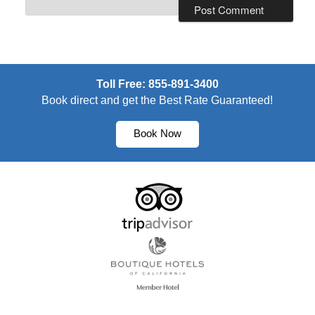
Toll Free: 855-891-3400
Book direct and get the Best Rate Guaranteed!
Book Now