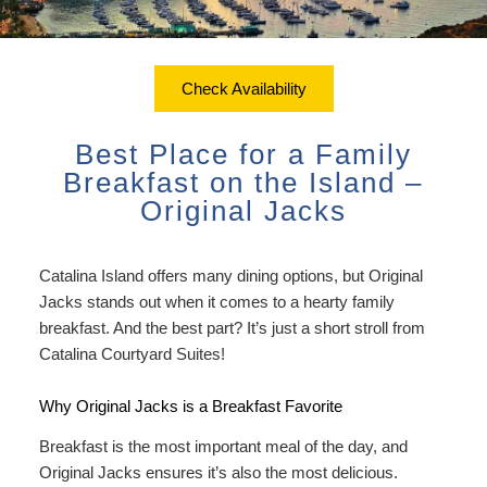
ADA Property Features
Courtyard Garden Room with
Sustainability
Discounts
Queen Bed
Accessibility
Check Availability
Dining
Statement
Office View Room King Bed
Check Availability
Packages
Book Now
About Us
FAQ
Courtyard Room King Bed
Best Place for a Family
Sustainability
Gift Certificates
Map
Breakfast on the Island –
Courtyard Room King Bed with
Original Jacks
Couch
Directions
Extra Large Family Room
Catalina Island offers many dining options, but Original
Contact Us
Jacks stands out when it comes to a hearty family
Connecting Family Room
breakfast. And the best part? It’s just a short stroll from
Photo Gallery
Catalina Courtyard Suites
!
Deluxe Ocean View Suites
Blog
Why Original Jacks is a Breakfast Favorite
Ocean View Owner’s Penthouse
Policies/FAQs
Breakfast is the most important meal of the day, and
Suite
Original Jacks ensures it’s also the most delicious.