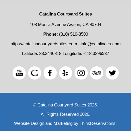
Catalina Courtyard Suites
108 Marilla Avenue Avalon, CA 90704
Phone:
(310) 510-3500
https://catalinacourtyardsuites.com
info@catalinacs.com
Latitude: 33.3446818
Longitude: -118.3296937
© Catalina Courtyard Suites 2026.
All Rights Reserved 2026.
Website Design and Marketing by
ThinkReservations
.