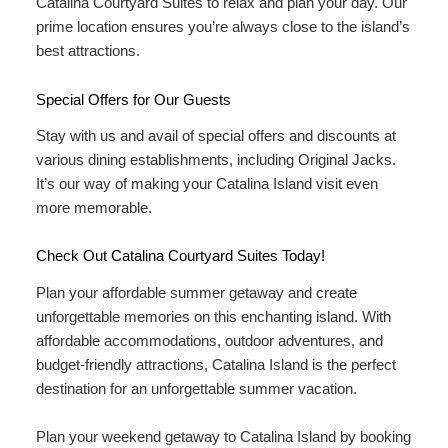
Catalina Courtyard Suites to relax and plan your day. Our
prime location ensures you’re always close to the island’s
best attractions.
Special Offers for Our Guests
Stay with us and avail of
special offers and discounts
at
various dining establishments, including Original Jacks.
It’s our way of making your Catalina Island visit even
more memorable.
Check Out Catalina Courtyard Suites Today!
Plan your affordable summer getaway and create
unforgettable memories on this enchanting island. With
affordable accommodations, outdoor adventures, and
budget-friendly attractions, Catalina Island is the perfect
destination for an unforgettable summer vacation.
Plan your weekend getaway to Catalina Island by booking