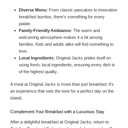
Diverse Menu:
From classic pancakes to innovative
breakfast burritos, there’s something for every
palate.
Family-Friendly Ambiance:
The warm and
welcoming atmosphere makes it a hit among
families. Kids and adults alike will find something to
love.
Local Ingredients:
Original Jacks prides itself on
using fresh, local ingredients, ensuring every dish is
of the highest quality.
A meal at Original Jacks is more than just breakfast; it’s
an experience that sets the tone for a perfect day on the
island.
Complement Your Breakfast with a Luxurious Stay
After a delightful breakfast at Original Jacks, return to