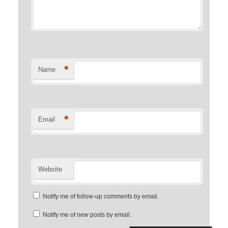
*
Name
*
Email
Website
Notify me of follow-up comments by email.
Notify me of new posts by email.