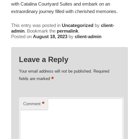
with
Catalina Courtyard Suites
and embark on an
extraordinary journey filled with cherished memories.
This entry was posted in
Uncategorized
by
client-
admin
. Bookmark the
permalink
.
Posted on
August 18, 2023
by
client-admin
Leave a Reply
Your email address will not be published.
Required
*
fields are marked
*
Comment