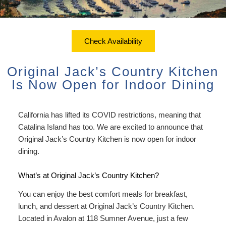
ADA Property Features
Courtyard Garden Room with
Sustainability
Discounts
Queen Bed
Accessibility
Check Availability
Dining
Statement
Office View Room King Bed
Check Availability
Packages
Book Now
About Us
FAQ
Courtyard Room King Bed
Original Jack’s Country Kitchen
Sustainability
Gift Certificates
Map
Is Now Open for Indoor Dining
Courtyard Room King Bed with
Couch
Directions
California has lifted its COVID restrictions, meaning that
Extra Large Family Room
Catalina Island has too. We are excited to announce that
Contact Us
Original Jack’s Country Kitchen is now open for indoor
Connecting Family Room
dining.
Photo Gallery
Deluxe Ocean View Suites
What’s at Original Jack’s Country Kitchen?
Blog
You can enjoy the best comfort meals for breakfast,
Ocean View Owner’s Penthouse
Policies/FAQs
lunch, and dessert at Original Jack’s Country Kitchen.
Suite
Located in Avalon at 118 Sumner Avenue, just a few