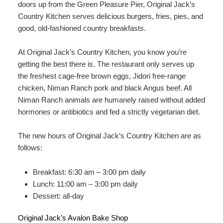
doors up from the Green Pleasure Pier, Original Jack’s
Country Kitchen serves delicious burgers, fries, pies, and
good, old-fashioned country breakfasts.
At Original Jack’s Country Kitchen, you know you’re
getting the best there is. The restaurant only serves up
the freshest cage-free brown eggs, Jidori free-range
chicken, Niman Ranch pork and black Angus beef. All
Niman Ranch animals are humanely raised without added
hormones or antibiotics and fed a strictly vegetarian diet.
The new hours of Original Jack’s Country Kitchen are as
follows:
Breakfast: 6:30 am – 3:00 pm daily
Lunch: 11:00 am – 3:00 pm daily
Dessert: all-day
Original Jack’s Avalon Bake Shop