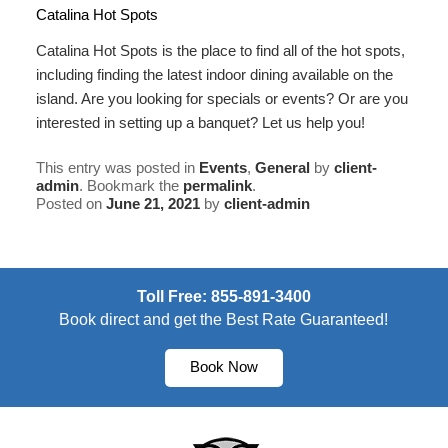
Catalina Hot Spots
Catalina Hot Spots is the place to find all of the hot spots,
including finding the latest indoor dining available on the
island. Are you looking for
specials or events
? Or are you
interested in setting up a
banquet
? Let us help you!
This entry was posted in
Events
,
General
by
client-
admin
. Bookmark the
permalink
.
Posted on
June 21, 2021
by
client-admin
Toll Free: 855-891-3400
Book direct and get the Best Rate Guaranteed!
Book Now