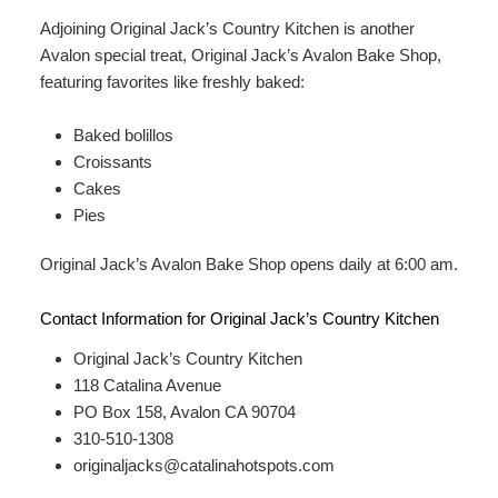
Adjoining Original Jack’s Country Kitchen is another
Avalon special treat, Original Jack’s Avalon Bake Shop,
featuring favorites like freshly baked:
Baked bolillos
Croissants
Cakes
Pies
Original Jack’s Avalon Bake Shop opens daily at 6:00 am.
Contact Information for Original Jack’s Country Kitchen
Original Jack’s Country Kitchen
118 Catalina Avenue
PO Box 158, Avalon CA 90704
310-510-1308
originaljacks@catalinahotspots.com