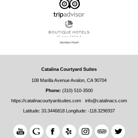
Catalina Courtyard Suites
108 Marilla Avenue Avalon, CA 90704
Phone:
(310) 510-3500
https://catalinacourtyardsuites.com
info@catalinacs.com
Latitude: 33.3446818
Longitude: -118.3296937