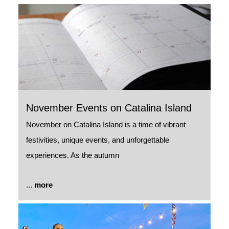
November Events on Catalina Island
November on Catalina Island is a time of vibrant
festivities, unique events, and unforgettable
experiences. As the autumn
...
more