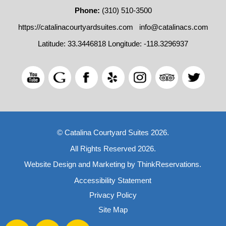
Phone:
(310) 510-3500
https://catalinacourtyardsuites.com
info@catalinacs.com
Latitude: 33.3446818
Longitude: -118.3296937
© Catalina Courtyard Suites 2026.
All Rights Reserved 2026.
Website Design and Marketing by
ThinkReservations
.
Accessibility Statement
Privacy Policy
Site Map
Facebook
Twitter
Pinterest