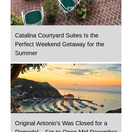
Catalina Courtyard Suites Is the
Perfect Weekend Getaway for the
Summer
Original Antonio’s Was Closed for a
Remodel – Set to Open Mid December