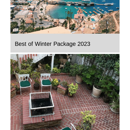
Best of Winter Package 2023