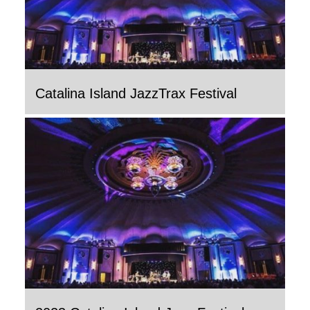
Catalina Island JazzTrax Festival