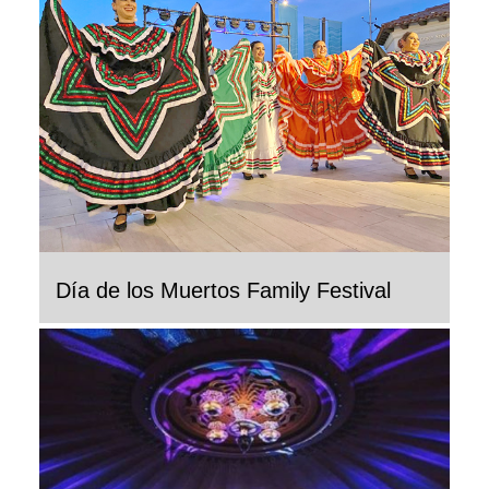
Día de los Muertos Family Festival