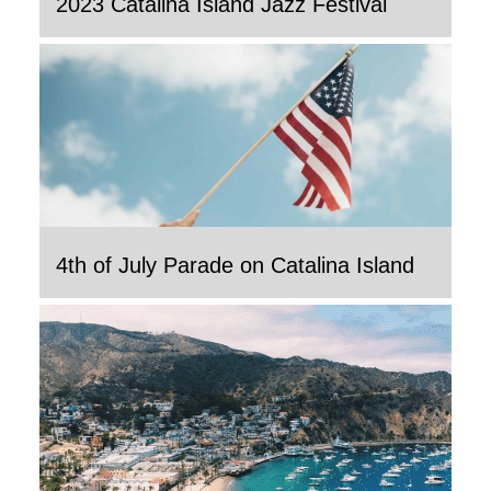
2023 Catalina Island Jazz Festival
4th of July Parade on Catalina Island