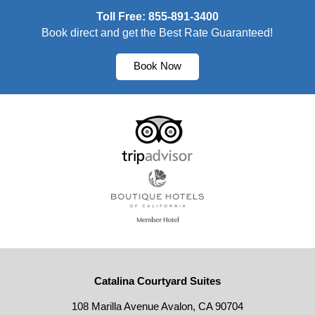
Toll Free: 855-891-3400
Book direct and get the Best Rate Guaranteed!
Book Now
Catalina Courtyard Suites
108 Marilla Avenue Avalon, CA 90704