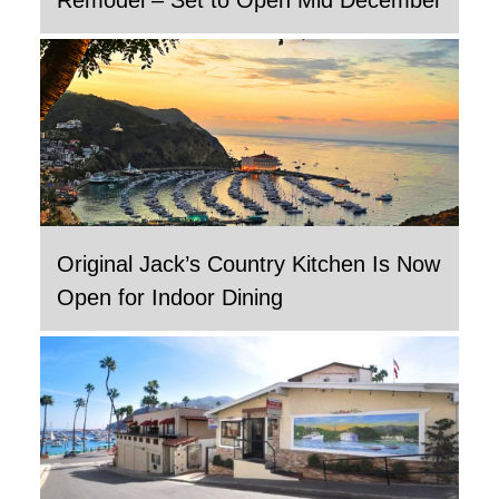
Original Jack’s Country Kitchen Is Now
Open for Indoor Dining