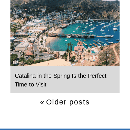
Catalina in the Spring Is the Perfect
Time to Visit
Post
Older posts
navigation