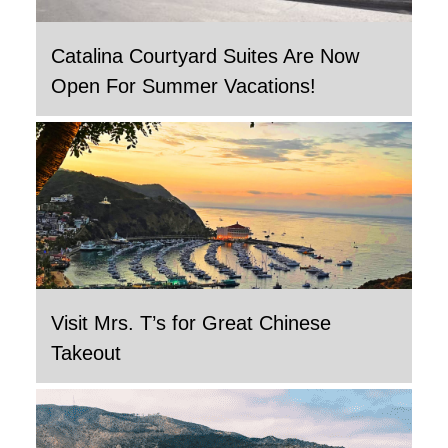
Catalina Courtyard Suites Are Now
Open For Summer Vacations!
Visit Mrs. T’s for Great Chinese
Takeout