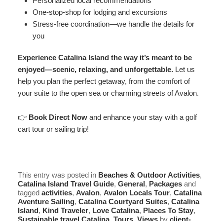
Personalized local recommendations
One-stop-shop for lodging and excursions
Stress-free coordination—we handle the details for
you
Experience Catalina Island the way it’s meant to be
enjoyed—scenic, relaxing, and unforgettable.
Let us
help you plan the perfect getaway, from the comfort of
your suite to the open sea or charming streets of Avalon.
👉
Book Direct Now
and enhance your stay with a golf
cart tour or sailing trip!
This entry was posted in
Beaches & Outdoor Activities
,
Catalina Island Travel Guide
,
General
,
Packages
and
tagged
activities
,
Avalon
,
Avalon Locals Tour
,
Catalina
Aventure Sailing
,
Catalina Courtyard Suites
,
Catalina
Island
,
Kind Traveler
,
Love Catalina
,
Places To Stay
,
Sustainable travel Catalina
,
Tours
,
Views
by
client-