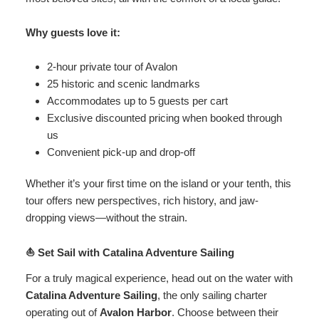
Why guests love it:
2-hour private tour of Avalon
25 historic and scenic landmarks
Accommodates up to 5 guests per cart
Exclusive discounted pricing when booked through
us
Convenient pick-up and drop-off
Whether it’s your first time on the island or your tenth, this
tour offers new perspectives, rich history, and jaw-
dropping views—without the strain.
⛵ Set Sail with Catalina Adventure Sailing
For a truly magical experience, head out on the water with
Catalina Adventure Sailing
, the only sailing charter
operating out of
Avalon Harbor
. Choose between their