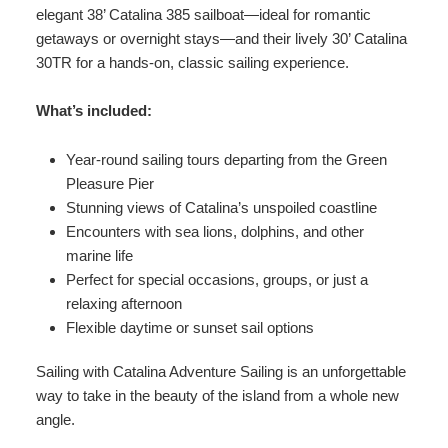
elegant 38’ Catalina 385 sailboat—ideal for romantic
getaways or overnight stays—and their lively 30’ Catalina
30TR for a hands-on, classic sailing experience.
What’s included:
Year-round sailing tours departing from the Green
Pleasure Pier
Stunning views of Catalina’s unspoiled coastline
Encounters with sea lions, dolphins, and other
marine life
Perfect for special occasions, groups, or just a
relaxing afternoon
Flexible daytime or sunset sail options
Sailing with Catalina Adventure Sailing is an unforgettable
way to take in the beauty of the island from a whole new
angle.