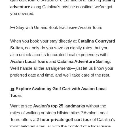
adventure
along Catalina’s pristine coastline, we’ve got
you covered.
🛏️ Stay with Us and Book Exclusive Avalon Tours
When you book your stay directly at
Catalina Courtyard
Suites
,
not only do you save on nightly rates, but you
also unlock access to curated local experiences with
Avalon Local Tours
and
Catalina Adventure Sailing
.
We’ll handle all the arrangements—just let us know your
preferred date and time, and we’ll take care of the rest.
🛺 Explore Avalon by Golf Cart with Avalon Local
Tours
Want to see
Avalon’s top 25 landmarks
without the
miles of walking or steep hillside hikes? Avalon Local
Tours offers a
2-hour private golf cart tour
of Catalina’s
most beloved sites, all with the comfort of a local guide.