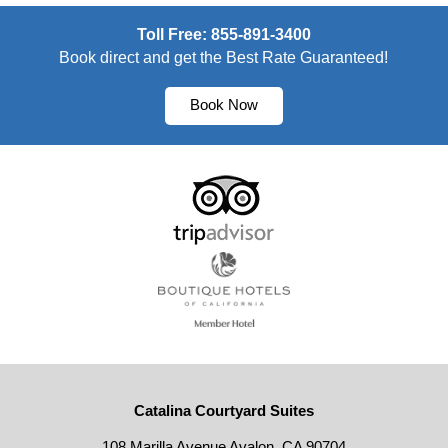
Toll Free: 855-891-3400
Book direct and get the Best Rate Guaranteed!
Book Now
Catalina Courtyard Suites
108 Marilla Avenue Avalon, CA 90704