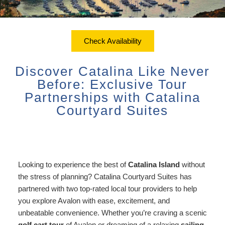
ADA Property Features
Courtyard Garden Room with
Sustainability
Discounts
Queen Bed
Accessibility
Check Availability
Dining
Statement
Office View Room King Bed
Check Availability
Packages
Book Now
About Us
FAQ
Courtyard Room King Bed
Discover Catalina Like Never
Sustainability
Gift Certificates
Map
Before: Exclusive Tour
Courtyard Room King Bed with
Partnerships with Catalina
Couch
Directions
Courtyard Suites
Extra Large Family Room
Contact Us
Connecting Family Room
Photo Gallery
Looking to experience the best of
Catalina Island
without
Deluxe Ocean View Suites
the stress of planning? Catalina Courtyard Suites has
Blog
partnered with two top-rated local tour providers to help
Ocean View Owner’s Penthouse
you explore Avalon with ease, excitement, and
Policies/FAQs
Suite
unbeatable convenience. Whether you’re craving a scenic
golf cart tour
of Avalon or dreaming of a relaxing
sailing