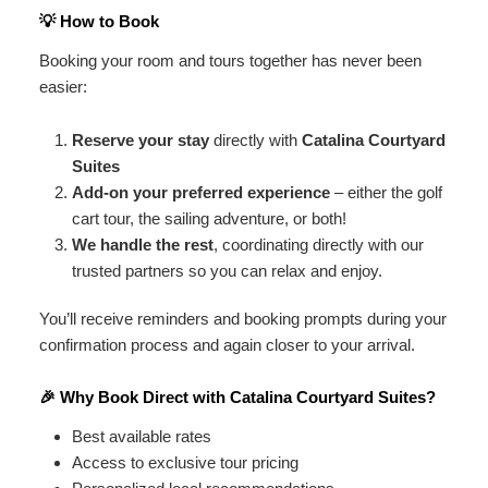
💡 How to Book
Booking your room and tours together has never been
easier:
Reserve your stay
directly with
Catalina Courtyard
Suites
Add-on your preferred experience
– either the golf
cart tour, the sailing adventure, or both!
We handle the rest
, coordinating directly with our
trusted partners so you can relax and enjoy.
You’ll receive reminders and booking prompts during your
confirmation process and again closer to your arrival.
🎉 Why Book Direct with Catalina Courtyard Suites?
Best available rates
Access to exclusive tour pricing