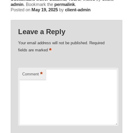
admin
. Bookmark the
permalink
.
Posted on
May 19, 2025
by
client-admin
Leave a Reply
Your email address will not be published.
Required
*
fields are marked
*
Comment