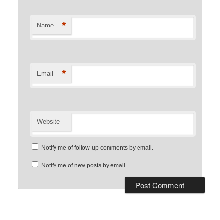
*
Name
*
Email
Website
Notify me of follow-up comments by email.
Notify me of new posts by email.