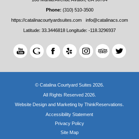
Phone:
(310) 510-3500
https://catalinacourtyardsuites.com
info@catalinacs.com
Latitude: 33.3446818
Longitude: -118.3296937
© Catalina Courtyard Suites 2026.
All Rights Reserved 2026.
Website Design and Marketing by
ThinkReservations
.
Accessibility Statement
Privacy Policy
Site Map