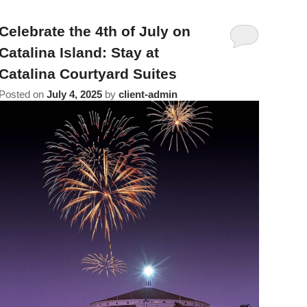
Celebrate the 4th of July on
Catalina Island: Stay at
Catalina Courtyard Suites
Posted on
July 4, 2025
by
client-admin