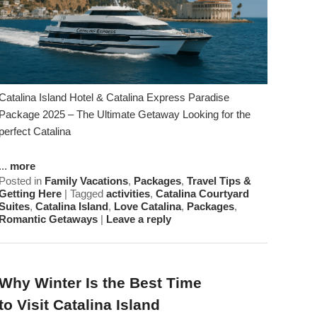
Catalina Island Hotel & Catalina Express Paradise
Package 2025 – The Ultimate Getaway Looking for the
perfect Catalina
...
more
Posted in
Family Vacations
,
Packages
,
Travel Tips &
Getting Here
|
Tagged
activities
,
Catalina Courtyard
Suites
,
Catalina Island
,
Love Catalina
,
Packages
,
Romantic Getaways
|
Leave a reply
Why Winter Is the Best Time
to Visit Catalina Island