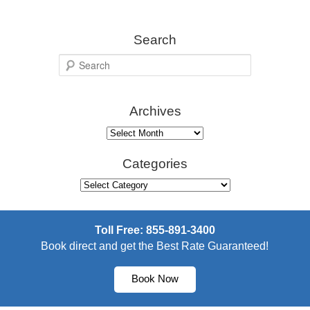
Search
S
e
a
Archives
r
c
Archives
h
Categories
Categories
Toll Free: 855-891-3400
Book direct and get the Best Rate Guaranteed!
Book Now