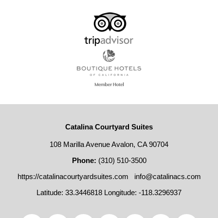
Catalina Courtyard Suites
108 Marilla Avenue Avalon, CA 90704
Phone:
(310) 510-3500
https://catalinacourtyardsuites.com
info@catalinacs.com
Latitude: 33.3446818
Longitude: -118.3296937