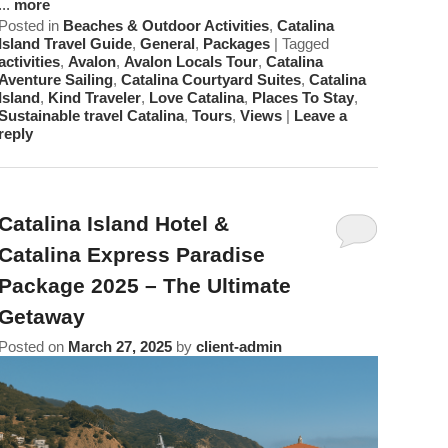
...
more
Posted in
Beaches & Outdoor Activities
,
Catalina
Island Travel Guide
,
General
,
Packages
|
Tagged
activities
,
Avalon
,
Avalon Locals Tour
,
Catalina
Aventure Sailing
,
Catalina Courtyard Suites
,
Catalina
Island
,
Kind Traveler
,
Love Catalina
,
Places To Stay
,
Sustainable travel Catalina
,
Tours
,
Views
|
Leave a
reply
Catalina Island Hotel &
Catalina Express Paradise
Package 2025 – The Ultimate
Getaway
Posted on
March 27, 2025
by
client-admin