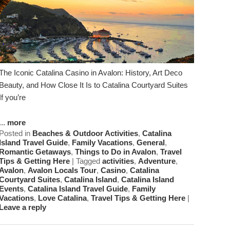
The Iconic Catalina Casino in Avalon: History, Art Deco
Beauty, and How Close It Is to Catalina Courtyard Suites
If you’re
...
more
Posted in
Beaches & Outdoor Activities
,
Catalina
Island Travel Guide
,
Family Vacations
,
General
,
Romantic Getaways
,
Things to Do in Avalon
,
Travel
Tips & Getting Here
|
Tagged
activities
,
Adventure
,
Avalon
,
Avalon Locals Tour
,
Casino
,
Catalina
Courtyard Suites
,
Catalina Island
,
Catalina Island
Events
,
Catalina Island Travel Guide
,
Family
Vacations
,
Love Catalina
,
Travel Tips & Getting Here
|
Leave a reply