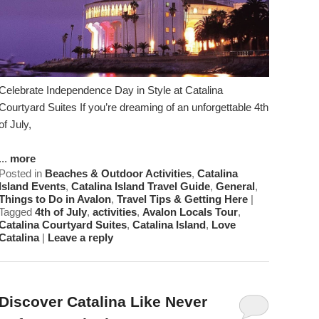
Celebrate Independence Day in Style at Catalina
Courtyard Suites If you’re dreaming of an unforgettable 4th
of July,
...
more
Posted in
Beaches & Outdoor Activities
,
Catalina
Island Events
,
Catalina Island Travel Guide
,
General
,
Things to Do in Avalon
,
Travel Tips & Getting Here
|
Tagged
4th of July
,
activities
,
Avalon Locals Tour
,
Catalina Courtyard Suites
,
Catalina Island
,
Love
Catalina
|
Leave a reply
Discover Catalina Like Never