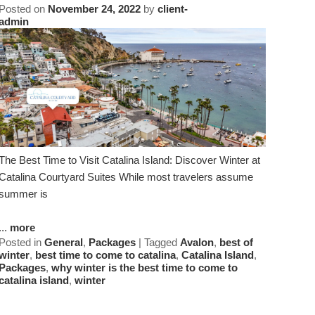
Posted on
November 24, 2022
by
client-
admin
The Best Time to Visit Catalina Island: Discover Winter at
Catalina Courtyard Suites While most travelers assume
summer is
...
more
Posted in
General
,
Packages
|
Tagged
Avalon
,
best of
winter
,
best time to come to catalina
,
Catalina Island
,
Packages
,
why winter is the best time to come to
catalina island
,
winter