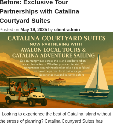
Before: Exclusive Tour
Partnerships with Catalina
Courtyard Suites
Posted on
May 19, 2025
by
client-admin
Looking to experience the best of Catalina Island without
the stress of planning? Catalina Courtyard Suites has